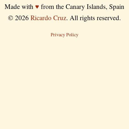
Made with
♥
from the Canary Islands, Spain
© 2026
Ricardo Cruz
. All rights reserved.
Privacy Policy