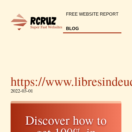
FREE WEBSITE REPORT
BLOG
https://www.libresinde
2022-03-01
Discover how to