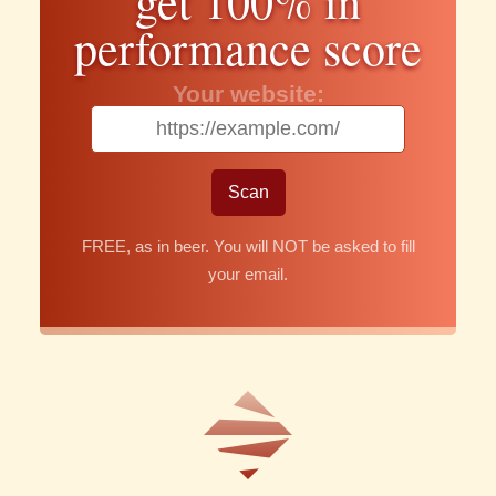
get 100% in
performance score
Your website:
FREE, as in beer. You will NOT be asked to fill
your email.