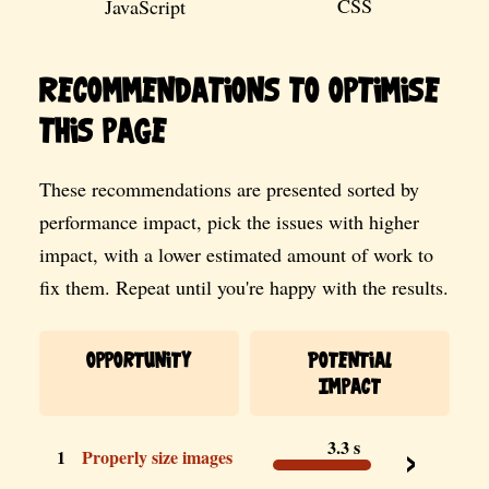
CSS
JavaScript
Recommendations to optimise
this page
These recommendations are presented sorted by
performance impact, pick the issues with higher
impact, with a lower estimated amount of work to
fix them. Repeat until you're happy with the results.
Opportunity
Potential
Impact
3.3 s
1
Properly size images