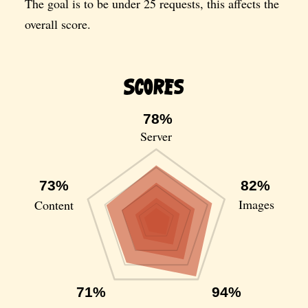
The goal is to be under 25 requests, this affects the
overall score.
Scores
78%
Server
73%
82%
Images
Content
71%
94%