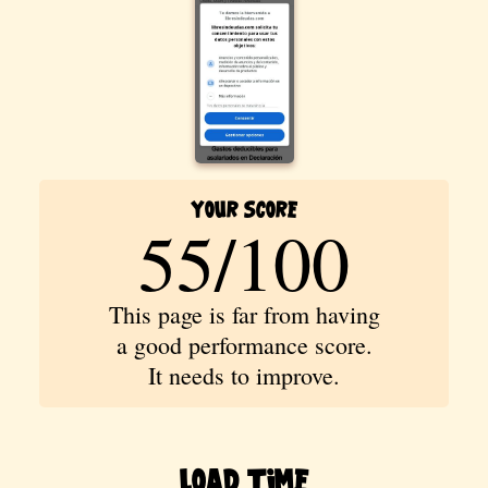
Your Score
55/100
This page is far from having
a good performance score.
It needs to improve.
Load Time