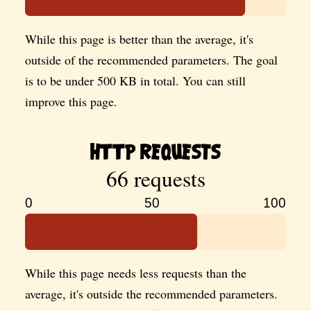
While this page is better than the average, it's
outside of the recommended parameters. The goal
is to be under 500 KB in total. You can still
improve this page.
HTTP Requests
66 requests
0
50
100
While this page needs less requests than the
average, it's outside the recommended parameters.