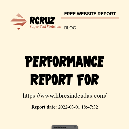
FREE WEBSITE REPORT
BLOG
Performance
Report For
https://www.libresindeudas.com/
Report date:
2022-03-01 18:47:32