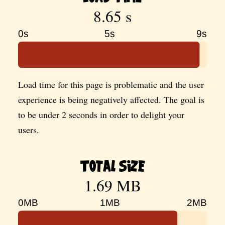
8.65 s
0s
5s
9s
Load time for this page is problematic and the user
experience is being negatively affected. The goal is
to be under 2 seconds in order to delight your
users.
Total Size
1.69 MB
0MB
1MB
2MB