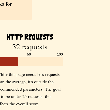
s for
HTTP Requests
32 requests
50
100
hile this page needs less requests
han the average, it's outside the
ecommended parameters. The goal
s to be under 25 requests, this
ffects the overall score.