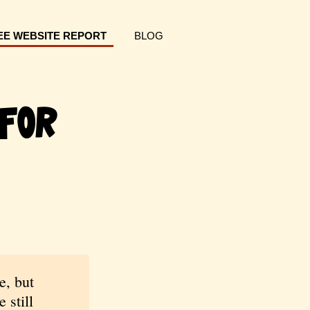
EE WEBSITE REPORT
BLOG
For
e, but
 still