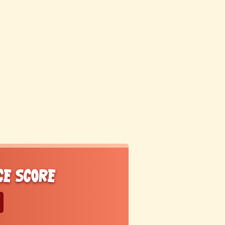
ce score