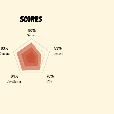
Scores
80%
Server
83%
53%
Images
Content
84%
78%
CSS
JavaScript