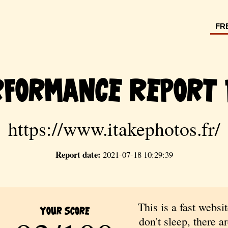
FR
rformance Report 
https://www.itakephotos.fr/
Report date:
2021-07-18 10:29:39
This is a fast websit
Your Score
don't sleep, there are