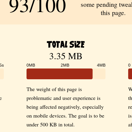
93/100
some pending tweak
this page.
Total Size
3.35 MB
5s
0MB
2MB
4MB
0
The weight of this page is
W
e
problematic and user experience is
t
being affected negatively, especially
r
on mobile devices. The goal is to be
i
under 500 KB in total.
a