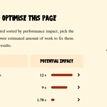
optimise this page
ed sorted by performance impact, pick the
lower estimated amount of work to fix them.
esults.
Potential Impact
s
12 s
9 s
1.78 s