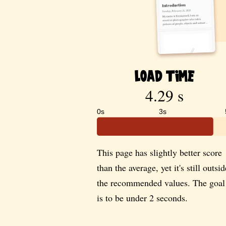
Load Time
4.29 s
0s
3s
This page has slightly better score
than the average, yet it's still outsid
the recommended values. The goal
is to be under 2 seconds.