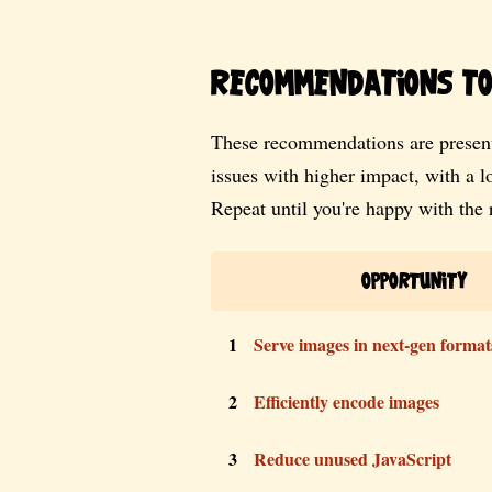
Recommendations to 
These recommendations are present
issues with higher impact, with a 
Repeat until you're happy with the r
Opportunity
1
Serve images in next-gen format
2
Efficiently encode images
3
Reduce unused JavaScript