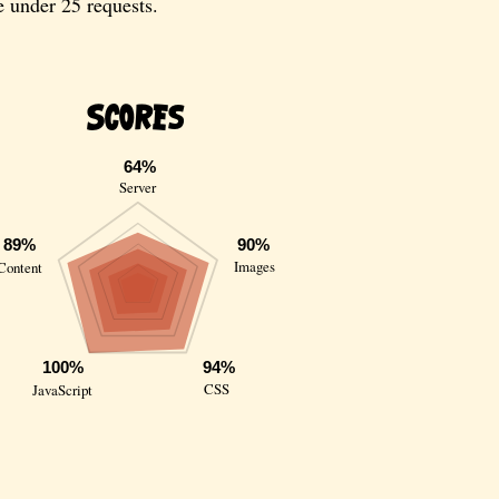
e under 25 requests.
Scores
64%
Server
89%
90%
Images
Content
100%
94%
CSS
JavaScript