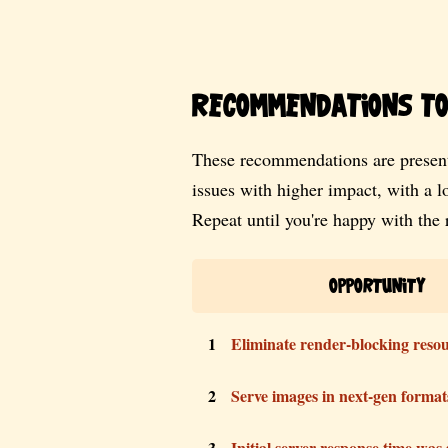
Recommendations to 
These recommendations are present
issues with higher impact, with a 
Repeat until you're happy with the r
Opportunity
1
Eliminate render-blocking reso
2
Serve images in next-gen format
3
Initial server response time was