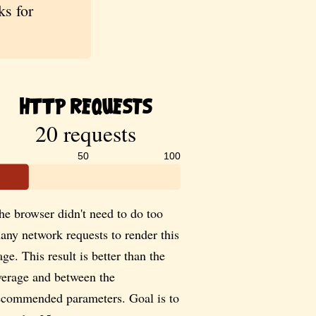
s for
HTTP Requests
20 requests
50
100
he browser didn't need to do too
any network requests to render this
age. This result is better than the
verage and between the
ecommended parameters. Goal is to