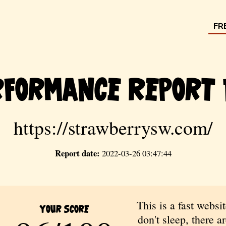
FR
rformance Report 
https://strawberrysw.com/
Report date:
2022-03-26 03:47:44
This is a fast websit
Your Score
don't sleep, there are