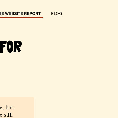
EE WEBSITE REPORT
BLOG
For
e, but
 still