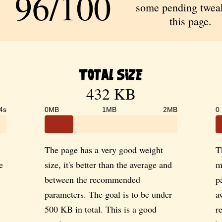
96/100
some pending tweak
this page.
Total Size
432 KB
4s
0MB
1MB
2MB
0
The page has a very good weight
T
e
size, it's better than the average and
m
between the recommended
p
parameters. The goal is to be under
a
500 KB in total. This is a good
r