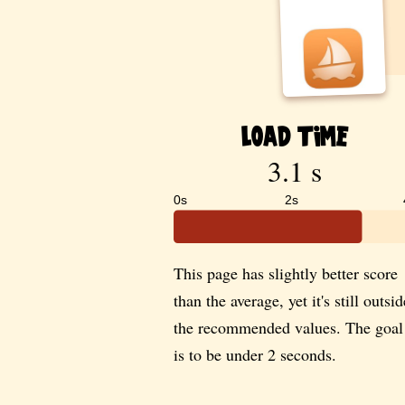
Load Time
3.1 s
0s
2s
This page has slightly better score
than the average, yet it's still outsid
the recommended values. The goal
is to be under 2 seconds.