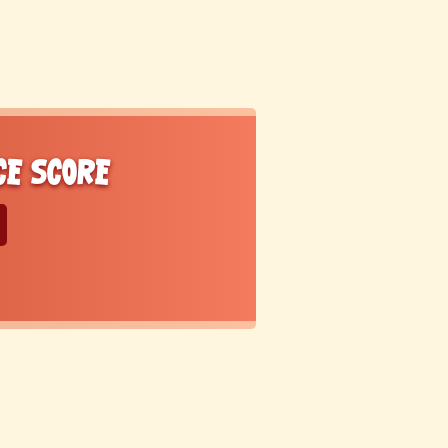
ce score