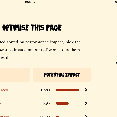
result.
b
optimise this page
ed sorted by performance impact, pick the
lower estimated amount of work to fix them.
esults.
Potential Impact
urces
1.68 s
s
0.9 s
 short
0.22 s