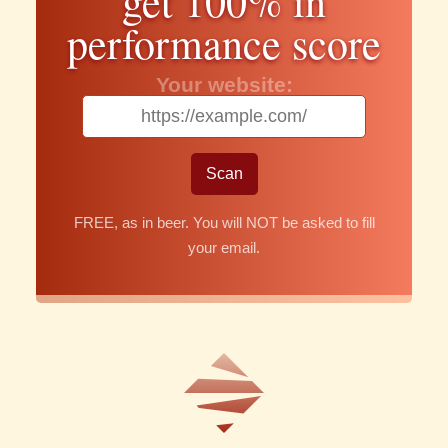
get 100% in
performance score
Your website:
FREE, as in beer. You will NOT be asked to fill
your email.