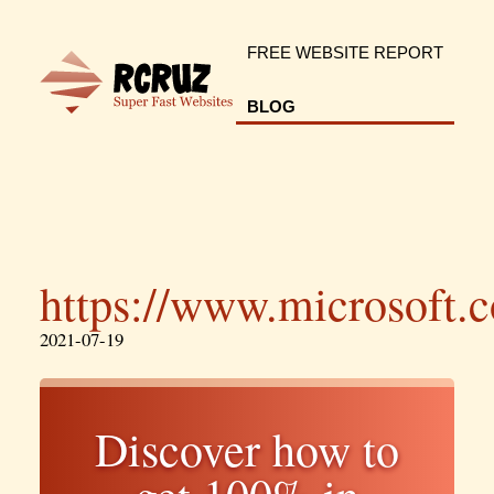
FREE WEBSITE REPORT
BLOG
https://www.microsoft.
2021-07-19
Discover how to