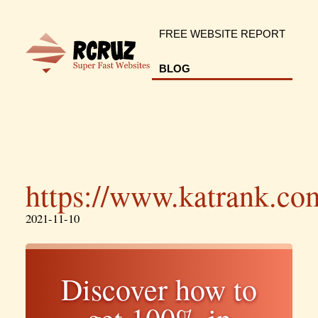
FREE WEBSITE REPORT
BLOG
https://www.katrank.co
2021-11-10
Discover how to