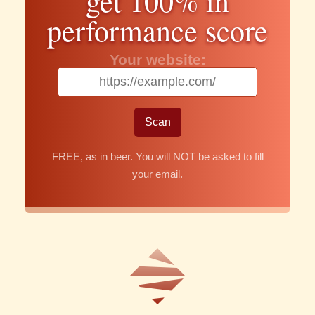
get 100% in
performance score
Your website:
FREE, as in beer. You will NOT be asked to fill
your email.