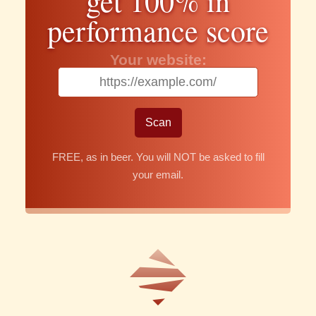
get 100% in
performance score
Your website:
FREE, as in beer. You will NOT be asked to fill
your email.