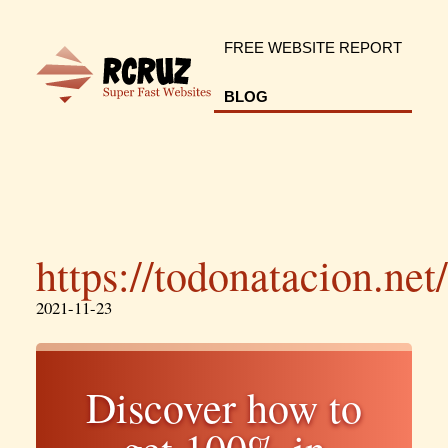
FREE WEBSITE REPORT
BLOG
https://todonatacion.net/
2021-11-23
Discover how to