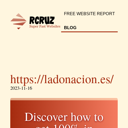
FREE WEBSITE REPORT
BLOG
https://ladonacion.es/
2023-11-16
Discover how to