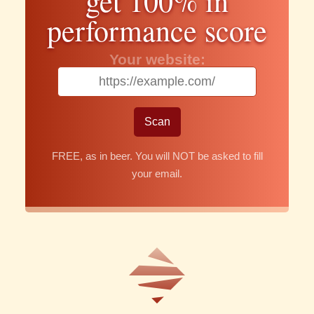
get 100% in
performance score
Your website:
FREE, as in beer. You will NOT be asked to fill
your email.