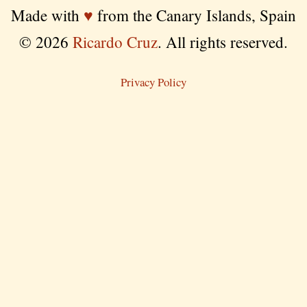
Made with
♥
from the Canary Islands, Spain
© 2026
Ricardo Cruz
. All rights reserved.
Privacy Policy