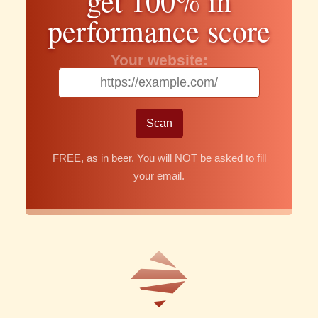
get 100% in
performance score
Your website:
FREE, as in beer. You will NOT be asked to fill
your email.