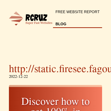
FREE WEBSITE REPORT
BLOG
http://static.firesee.fag
2022-12-22
Discover how to